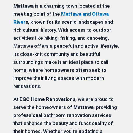
Mattawa
is a charming town located at the
meeting point of the
Mattawa
and
Ottawa
River
s
, known for its scenic landscapes and
rich cultural history. With access to outdoor
activities like hiking, fishing, and canoeing,
Mattawa offers a peaceful and active lifestyle.
Its close-knit community and beautiful
surroundings make it an ideal place to call
home, where homeowners often seek to
improve their living spaces with modern
renovations.
At
EGC Home Renovations
, we are proud to
serve the homeowners of
Mattawa
, providing
professional bathroom renovation services
that enhance the beauty and functionality of
their homes. Whether you’re updating a