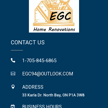
CONTACT US
1-705-845-6865

EGC94@OUTLOOK.COM

ADDRESS

33 Karla Dr. North Bay, ON P1A 3W8
BUSINESS HOURS
