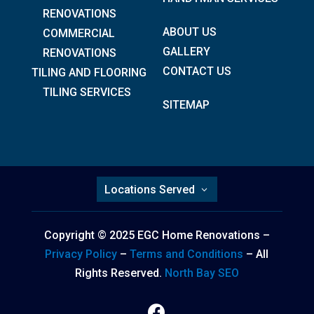
RENOVATIONS
ABOUT US
COMMERCIAL
GALLERY
RENOVATIONS
CONTACT US
TILING AND FLOORING
TILING SERVICES
SITEMAP
Locations Served
Copyright © 2025 EGC Home Renovations –
Privacy Policy
–
Terms and Conditions
– All
Rights Reserved.
North Bay SEO
