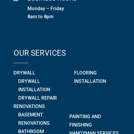
Monday – Friday
8am to 8pm
OUR SERVICES
DRYWALL
FLOORING
DRYWALL
INSTALLATION
INSTALLATION
DRYWALL REPAIR
RENOVATIONS
BASEMENT
PAINTING AND
RENOVATIONS
FINISHING
BATHROOM
HANDYMAN SERVICES