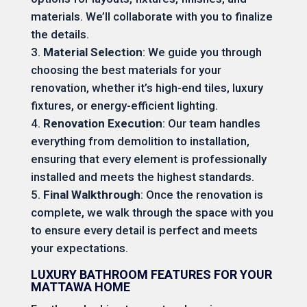
materials. We’ll collaborate with you to finalize
the details.
Material Selection
: We guide you through
choosing the best materials for your
renovation, whether it’s high-end tiles, luxury
fixtures, or energy-efficient lighting.
Renovation Execution
: Our team handles
everything from demolition to installation,
ensuring that every element is professionally
installed and meets the highest standards.
Final Walkthrough
: Once the renovation is
complete, we walk through the space with you
to ensure every detail is perfect and meets
your expectations.
LUXURY BATHROOM FEATURES FOR YOUR
MATTAWA HOME