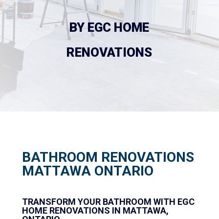
 BY EGC HOME 
RENOVATIONS
BATHROOM RENOVATIONS
MATTAWA ONTARIO
TRANSFORM YOUR BATHROOM WITH EGC
HOME RENOVATIONS IN MATTAWA,