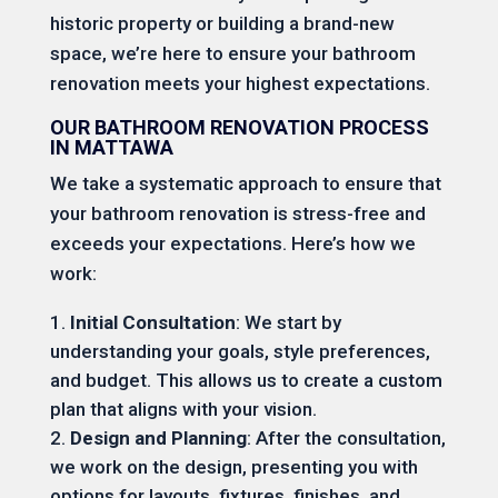
historic property or building a brand-new
space, we’re here to ensure your bathroom
renovation meets your highest expectations.
OUR BATHROOM RENOVATION PROCESS
IN MATTAWA
We take a systematic approach to ensure that
your bathroom renovation is stress-free and
exceeds your expectations. Here’s how we
work:
Initial Consultation
: We start by
understanding your goals, style preferences,
and budget. This allows us to create a custom
plan that aligns with your vision.
Design and Planning
: After the consultation,
we work on the design, presenting you with
options for layouts, fixtures, finishes, and