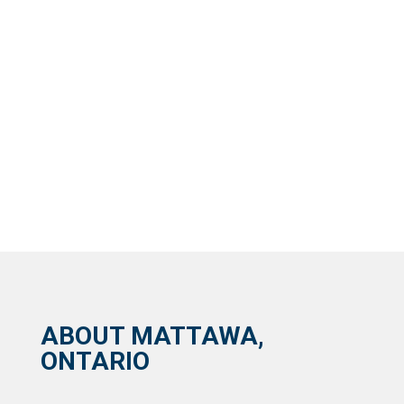
ABOUT MATTAWA,
ONTARIO