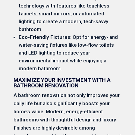
technology with features like touchless
faucets, smart mirrors, or automated
lighting to create a modern, tech-savvy
bathroom.
Eco-Friendly Fixtures
: Opt for energy- and
water-saving fixtures like low-flow toilets
and LED lighting to reduce your
environmental impact while enjoying a
modern bathroom.
MAXIMIZE YOUR INVESTMENT WITH A
BATHROOM RENOVATION
A bathroom renovation not only improves your
daily life but also significantly boosts your
home’s value. Modern, energy-efficient
bathrooms with thoughtful design and luxury
finishes are highly desirable among