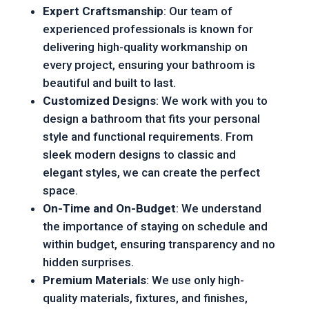
Expert Craftsmanship
: Our team of
experienced professionals is known for
delivering high-quality workmanship on
every project, ensuring your bathroom is
beautiful and built to last.
Customized Designs
: We work with you to
design a bathroom that fits your personal
style and functional requirements. From
sleek modern designs to classic and
elegant styles, we can create the perfect
space.
On-Time and On-Budget
: We understand
the importance of staying on schedule and
within budget, ensuring transparency and no
hidden surprises.
Premium Materials
: We use only high-
quality materials, fixtures, and finishes,