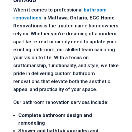
ONTARIO
When it comes to professional
bathroom
renovations
in
Mattawa, Ontario
,
EGC Home
Renovations
is the trusted name homeowners
rely on. Whether you’re dreaming of a modern,
spa-like retreat or simply need to update your
existing bathroom, our skilled team can bring
your vision to life. With a focus on
craftsmanship, functionality, and style, we take
pride in delivering custom bathroom
renovations that elevate both the aesthetic
appeal and practicality of your space.
Our bathroom renovation services include:
Complete bathroom design and
remodeling
Shower and bathtub upgrades and