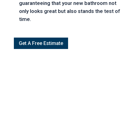
guaranteeing that your new bathroom not
only looks great but also stands the test of
time.
Get A Free Estimate