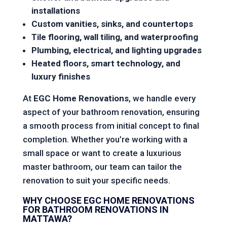
installations
Custom vanities, sinks, and countertops
Tile flooring, wall tiling, and waterproofing
Plumbing, electrical, and lighting upgrades
Heated floors, smart technology, and
luxury finishes
At
EGC Home Renovations
, we handle every
aspect of your bathroom renovation, ensuring
a smooth process from initial concept to final
completion. Whether you’re working with a
small space or want to create a luxurious
master bathroom, our team can tailor the
renovation to suit your specific needs.
WHY CHOOSE EGC HOME RENOVATIONS
FOR BATHROOM RENOVATIONS IN
MATTAWA?