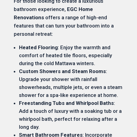
For those looking to create a luxurious
bathroom experience,
EGC Home
Renovations
offers a range of high-end
features that can turn your bathroom into a
personal retreat:
Heated Flooring
: Enjoy the warmth and
comfort of heated tile floors, especially
during the cold Mattawa winters.
Custom Showers and Steam Rooms
:
Upgrade your shower with rainfall
showerheads, multiple jets, or even a steam
shower for a spa-like experience at home.
Freestanding Tubs and Whirlpool Baths
:
Add a touch of luxury with a soaking tub or a
whirlpool bath, perfect for relaxing after a
long day.
Smart Bathroom Features
: Incorporate