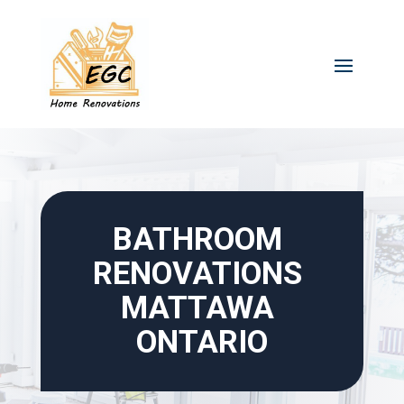
Skip
to
content
BATHROOM 
RENOVATIONS 
MATTAWA 
ONTARIO