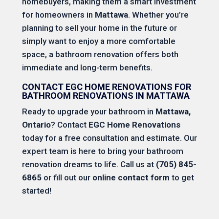
homebuyers, making them a smart investment
for homeowners in
Mattawa
. Whether you’re
planning to sell your home in the future or
simply want to enjoy a more comfortable
space, a bathroom renovation offers both
immediate and long-term benefits.
CONTACT EGC HOME RENOVATIONS FOR
BATHROOM RENOVATIONS IN MATTAWA
Ready to upgrade your bathroom in
Mattawa,
Ontario
? Contact
EGC Home Renovations
today for a free consultation and estimate. Our
expert team is here to bring your bathroom
renovation dreams to life. Call us at
(705) 845-
6865
or fill out our
online contact form
to get
started!