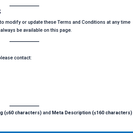
S
to modify or update these Terms and Conditions at any time
l always be available on this page.
please contact:
ag (≤60 characters)
and
Meta Description (≤160 characters)