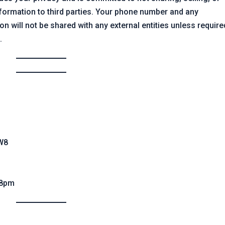
formation to third parties. Your phone number and any
n will not be shared with any external entities unless require
.
3W8
 8pm