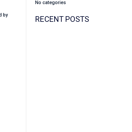
No categories
d by
RECENT POSTS