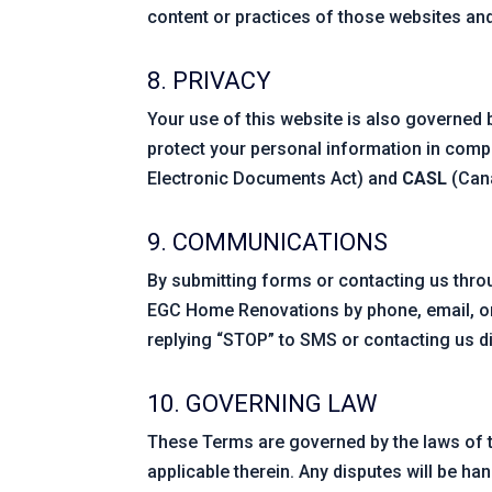
content or practices of those websites and
8. PRIVACY
Your use of this website is also governed
protect your personal information in comp
Electronic Documents Act) and
CASL
(Cana
9. COMMUNICATIONS
By submitting forms or contacting us thr
EGC Home Renovations by phone, email, o
replying “STOP” to SMS or contacting us di
10. GOVERNING LAW
These Terms are governed by the laws of t
applicable therein. Any disputes will be han