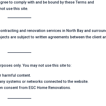
agree to comply with and be bound by these Terms and
ot use this site.
ntracting and renovation services in North Bay and surroun
rojects are subject to written agreements between the client a
rposes only. You may not use this site to:
r harmful content.
 any systems or networks connected to the website.
tten consent from EGC Home Renovations.