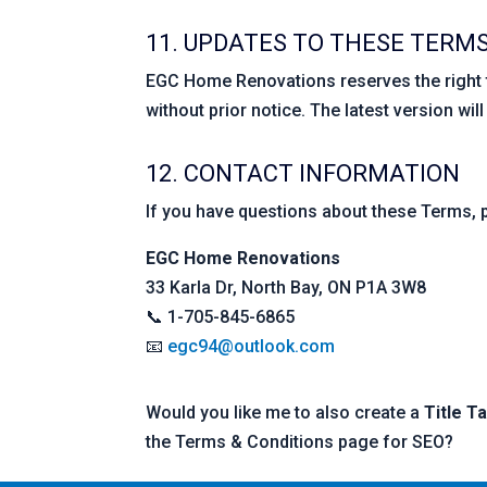
11. UPDATES TO THESE TERM
EGC Home Renovations reserves the right 
without prior notice. The latest version wil
12. CONTACT INFORMATION
If you have questions about these Terms, 
EGC Home Renovations
33 Karla Dr, North Bay, ON P1A 3W8
📞 1-705-845-6865
📧
egc94@outlook.com
Would you like me to also create a
Title T
the Terms & Conditions page for SEO?