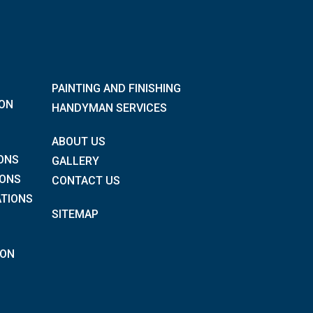
PAINTING AND FINISHING
ION
HANDYMAN SERVICES
ABOUT US
ONS
GALLERY
IONS
CONTACT US
TIONS
SITEMAP
ION