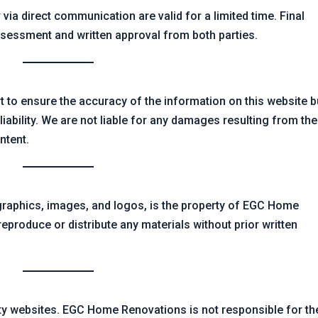
 via direct communication are valid for a limited time. Final
ssessment and written approval from both parties.
to ensure the accuracy of the information on this website b
iability. We are not liable for any damages resulting from the
ontent.
, graphics, images, and logos, is the property of EGC Home
eproduce or distribute any materials without prior written
rty websites. EGC Home Renovations is not responsible for th