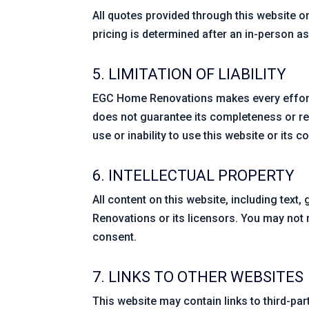
All quotes provided through this website or
pricing is determined after an in-person a
5. LIMITATION OF LIABILITY
EGC Home Renovations makes every effort 
does not guarantee its completeness or rel
use or inability to use this website or its c
6. INTELLECTUAL PROPERTY
All content on this website, including text
Renovations or its licensors. You may not r
consent.
7. LINKS TO OTHER WEBSITES
This website may contain links to third-pa