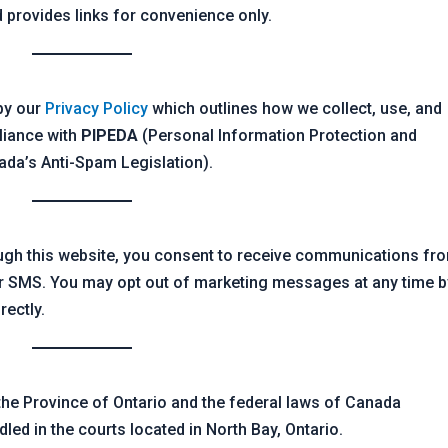
 provides links for convenience only.
 by our
Privacy Policy
which outlines how we collect, use, and
liance with
PIPEDA
(Personal Information Protection and
da’s Anti-Spam Legislation).
ough this website, you consent to receive communications fr
r SMS. You may opt out of marketing messages at any time b
rectly.
he Province of Ontario and the federal laws of Canada
dled in the courts located in North Bay, Ontario.