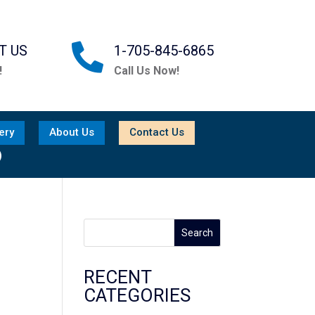

T US
1-705-845-6865
!
Call Us Now!
ery
About Us
Contact Us

Search
RECENT
CATEGORIES