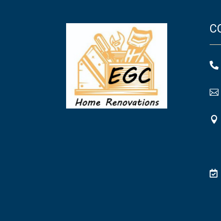
C



