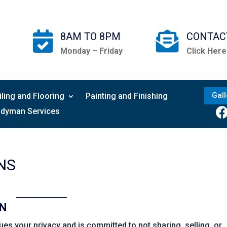


8AM TO 8PM
CONTAC
Monday – Friday
Click Here
Gall
iling and Flooring
Painting and Finishing
dyman Services
NS
ON
s your privacy and is committed to not sharing, selling, or