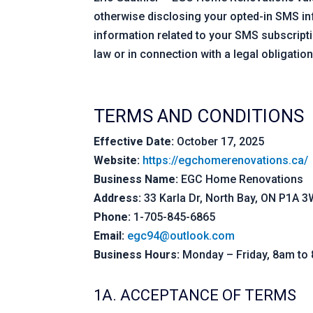
otherwise disclosing your opted-in SMS in
information related to your SMS subscriptio
law or in connection with a legal obligation
TERMS AND CONDITIONS
Effective Date:
October 17, 2025
Website:
https://egchomerenovations.ca/
Business Name:
EGC Home Renovations
Address:
33 Karla Dr, North Bay, ON P1A 
Phone:
1-705-845-6865
Email:
egc94@outlook.com
Business Hours:
Monday – Friday, 8am to
1A. ACCEPTANCE OF TERMS