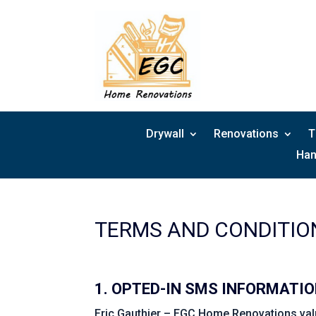
Skip
to
content
Drywall
Renovations
T
Han
TERMS AND CONDITIO
1. OPTED-IN SMS INFORMATI
Eric Gauthier – EGC Home Renovations value