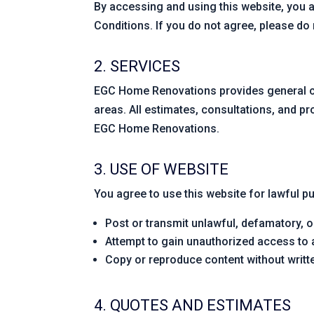
By accessing and using this website, you 
Conditions. If you do not agree, please do n
2. SERVICES
EGC Home Renovations provides general co
areas. All estimates, consultations, and p
EGC Home Renovations.
3. USE OF WEBSITE
You agree to use this website for lawful pu
Post or transmit unlawful, defamatory, o
Attempt to gain unauthorized access to
Copy or reproduce content without wri
4. QUOTES AND ESTIMATES