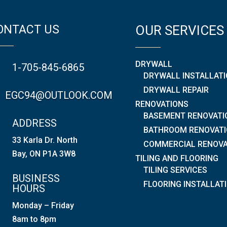
ONTACT US
OUR SERVICES
DRYWALL
1-705-845-6865
DRYWALL INSTALLAT
DRYWALL REPAIR
EGC94@OUTLOOK.COM
RENOVATIONS
BASEMENT RENOVATI
ADDRESS
BATHROOM RENOVAT
33 Karla Dr. North
COMMERCIAL RENOVA
Bay, ON P1A 3W8
TILING AND FLOORING
TILING SERVICES
BUSINESS
FLOORING INSTALLAT
HOURS
Monday – Friday
8am to 8pm