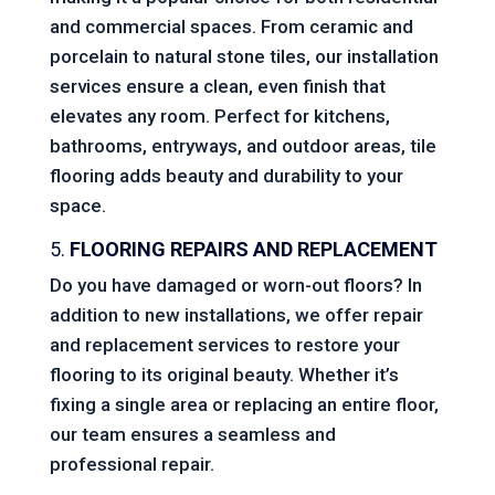
and commercial spaces. From ceramic and
porcelain to natural stone tiles, our installation
services ensure a clean, even finish that
elevates any room. Perfect for kitchens,
bathrooms, entryways, and outdoor areas, tile
flooring adds beauty and durability to your
space.
5.
FLOORING REPAIRS AND REPLACEMENT
Do you have damaged or worn-out floors? In
addition to new installations, we offer repair
and replacement services to restore your
flooring to its original beauty. Whether it’s
fixing a single area or replacing an entire floor,
our team ensures a seamless and
professional repair.