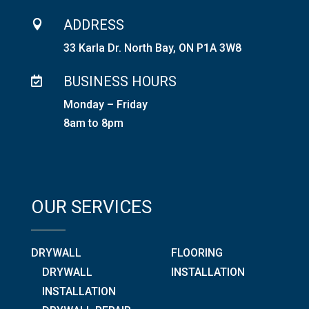
ADDRESS

33 Karla Dr. North Bay, ON P1A 3W8
BUSINESS HOURS

Monday – Friday
8am to 8pm
OUR SERVICES
DRYWALL
FLOORING
DRYWALL
INSTALLATION
INSTALLATION