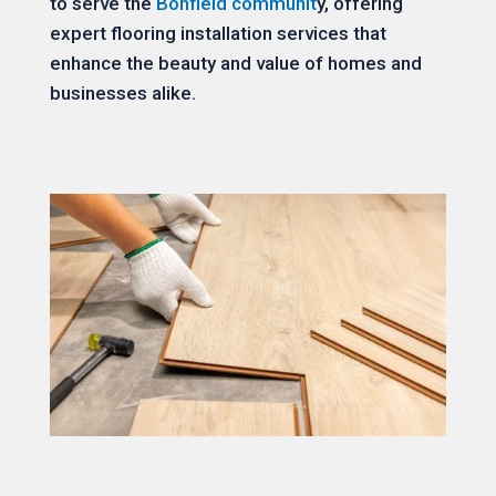
to serve the
Bonfield communit
y, offering
expert flooring installation services that
enhance the beauty and value of homes and
businesses alike.