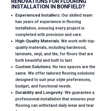
RENOVATIONS
FOR FLOORING
INSTALLATION IN BONFIELD?
Experienced Installers
: Our skilled team
has years of experience in flooring
installation, ensuring every project is
completed with precision and care.
High-Quality Materials
: We work with top-
quality materials, including hardwood,
laminate, vinyl, and tile, for floors that are
both beautiful and built to last.
Custom Solutions
: No two spaces are the
same. We offer tailored flooring solutions
designed to suit your style preferences,
budget, and functional needs.
Durability and Longevity
: We guarantee a
professional installation that ensures your
flooring can withstand daily wear and tear