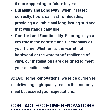
it more appealing to future buyers.
Durability and Longevity
: When installed
correctly, floors can last for decades,
providing a durable and long-lasting surface
that withstands daily use.
Comfort and Functionality
: Flooring plays a
key role in the comfort and functionality of
your home. Whether it’s the warmth of
hardwood or the waterproof resilience of
vinyl, our installations are designed to meet
your specific needs.
At
EGC Home Renovations
, we pride ourselves
on delivering high-quality results that not only
meet but exceed your expectations.
CONTACT EGC HOME RENOVATIONS