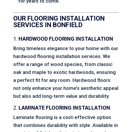
for years to come.
OUR FLOORING INSTALLATION
SERVICES IN BONFIELD
1.
HARDWOOD FLOORING INSTALLATION
Bring timeless elegance to your home with our
hardwood flooring installation services. We
offer a range of wood species, from classic
oak and maple to exotic hardwoods, ensuring
a perfect fit for any room. Hardwood floors
not only enhance your home’s aesthetic appeal
but also add long-term value and durability.
2.
LAMINATE FLOORING INSTALLATION
Laminate flooring is a cost-effective option
that combines durability with style. Available in