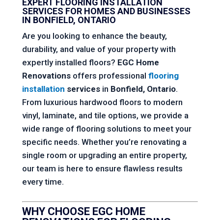
EXPERT FLOORING INSTALLATION
SERVICES FOR HOMES AND BUSINESSES
IN BONFIELD, ONTARIO
Are you looking to enhance the beauty,
durability, and value of your property with
expertly installed floors?
EGC Home
Renovations
offers professional
flooring
installation
services
in
Bonfield, Ontario
.
From luxurious hardwood floors to modern
vinyl, laminate, and tile options, we provide a
wide range of flooring solutions to meet your
specific needs. Whether you’re renovating a
single room or upgrading an entire property,
our team is here to ensure flawless results
every time.
WHY CHOOSE
EGC HOME