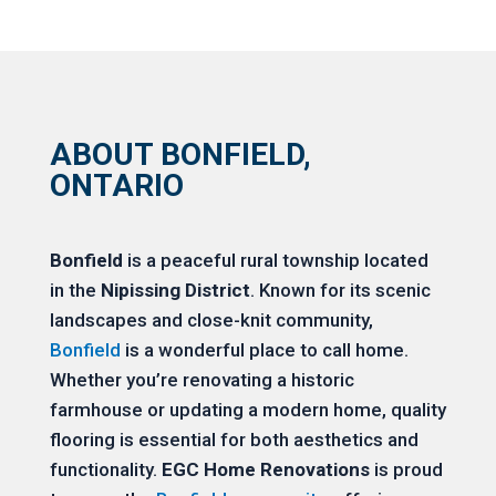
ABOUT BONFIELD,
ONTARIO
Bonfield
is a peaceful rural township located
in the
Nipissing District
. Known for its scenic
landscapes and close-knit community,
Bonfield
is a wonderful place to call home.
Whether you’re renovating a historic
farmhouse or updating a modern home, quality
flooring is essential for both aesthetics and
functionality.
EGC Home Renovations
is proud