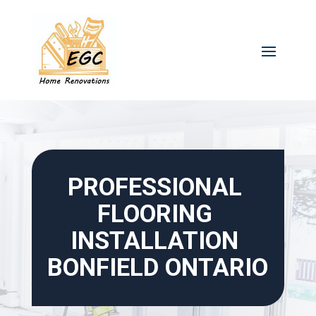
Skip
to
content
PROFESSIONAL 
FLOORING 
INSTALLATION 
BONFIELD ONTARIO