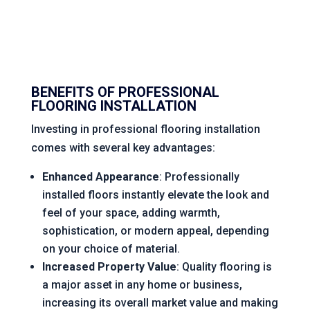
BENEFITS OF PROFESSIONAL
FLOORING INSTALLATION
Investing in professional flooring installation
comes with several key advantages:
Enhanced Appearance
: Professionally
installed floors instantly elevate the look and
feel of your space, adding warmth,
sophistication, or modern appeal, depending
on your choice of material.
Increased Property Value
: Quality flooring is
a major asset in any home or business,
increasing its overall market value and making