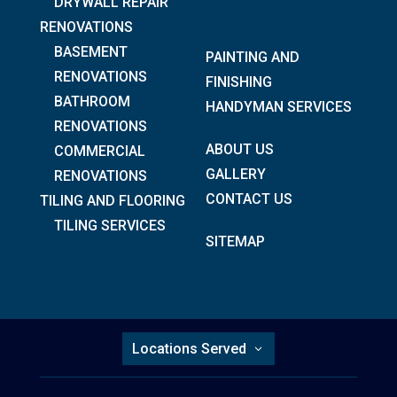
DRYWALL REPAIR
RENOVATIONS
BASEMENT
PAINTING AND
RENOVATIONS
FINISHING
BATHROOM
HANDYMAN SERVICES
RENOVATIONS
ABOUT US
COMMERCIAL
GALLERY
RENOVATIONS
CONTACT US
TILING AND FLOORING
TILING SERVICES
SITEMAP
Locations Served