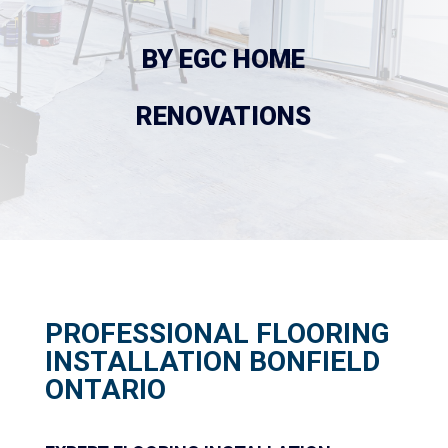
 BY EGC HOME 
RENOVATIONS
PROFESSIONAL FLOORING
INSTALLATION BONFIELD
ONTARIO