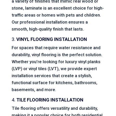
a variety of finishes that mimic real wood or
stone, laminate is an excellent choice for high-
traffic areas or homes with pets and children.
Our professional installation ensures a
smooth, high-quality finish that lasts.
3.
VINYL FLOORING INSTALLATION
For spaces that require water resistance and
durability, vinyl flooring is the perfect solution.
Whether you’re looking for luxury vinyl planks
(LVP) or vinyl tiles (LVT), we provide expert
installation services that create a stylish,
functional surface for kitchens, bathrooms,
basements, and more.
4.
TILE FLOORING INSTALLATION
Tile flooring offers versatility and durability,
making it a popular choice for both residential