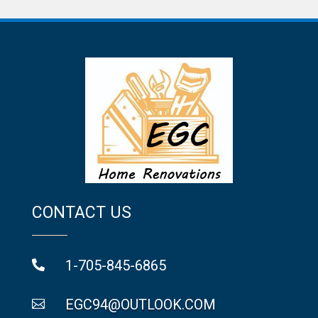
CONTACT US
1-705-845-6865

EGC94@OUTLOOK.COM
