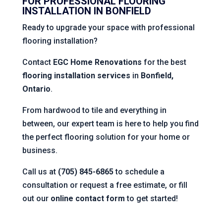
FOR PROFESSIONAL FLOORING
INSTALLATION IN BONFIELD
Ready to upgrade your space with professional
flooring installation?
Contact
EGC Home Renovations
for the best
flooring installation services
in
Bonfield,
Ontario
.
From hardwood to tile and everything in
between, our expert team is here to help you find
the perfect flooring solution for your home or
business.
Call us at
(705) 845-6865
to schedule a
consultation or request a free estimate, or fill
out our
online contact form
to get started!