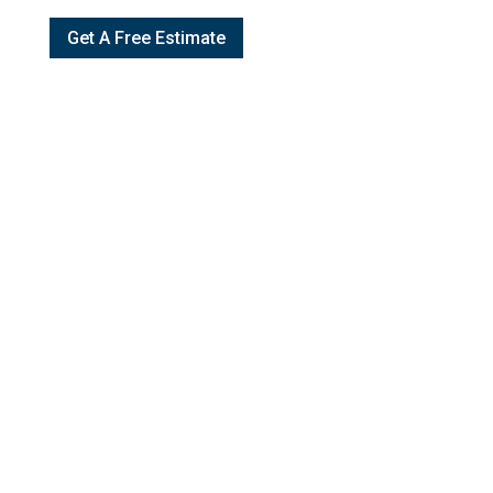
Get A Free Estimate